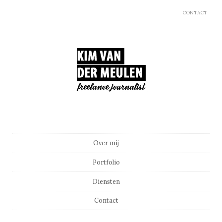
CONTACT
Main menu
Skip to content
Over mij
Portfolio
Diensten
Contact