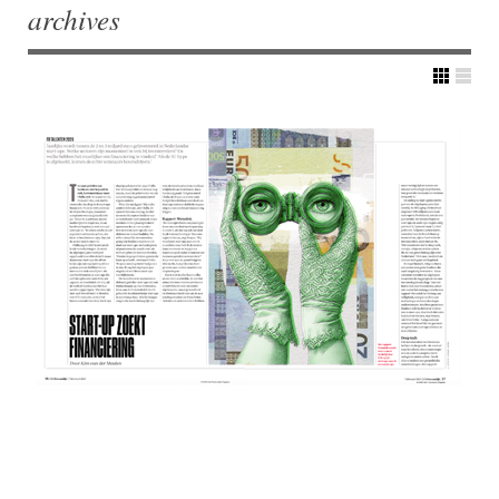
archives
Post navigation