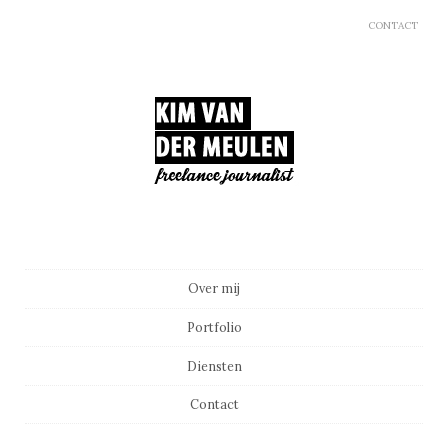
CONTACT
Main menu
Skip to content
Over mij
Portfolio
Diensten
Contact