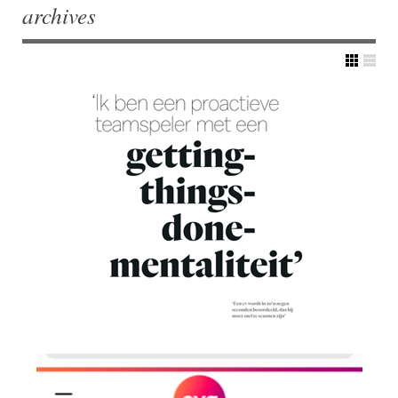
archives