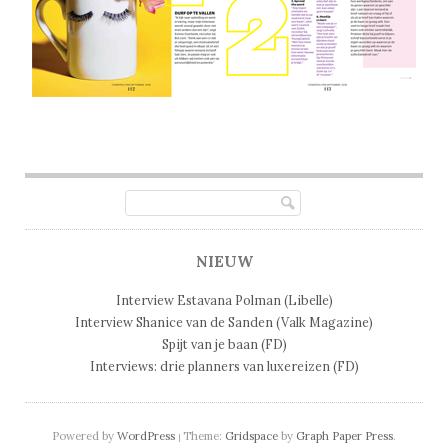
Post navigation
NIEUW
Interview Estavana Polman (Libelle)
Interview Shanice van de Sanden (Valk Magazine)
Spijt van je baan (FD)
Interviews: drie planners van luxereizen (FD)
Powered by
WordPress
Theme:
Gridspace
by
Graph Paper Press
.
|