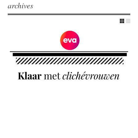
archives
Post navigation