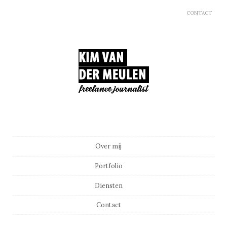
CONTACT
Main menu
Skip to content
Over mij
Portfolio
Diensten
Contact