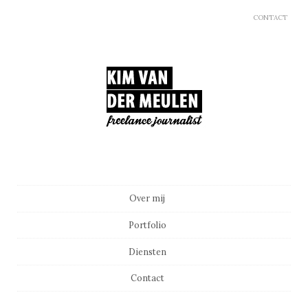
CONTACT
Main menu
Skip to content
Over mij
Portfolio
Diensten
Contact