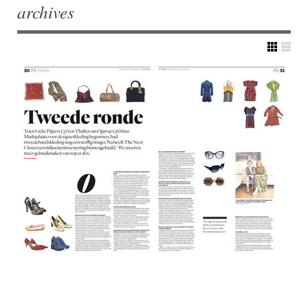
archives
Post navigation