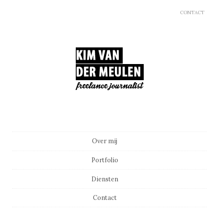
CONTACT
Main menu
Skip to content
Over mij
Portfolio
Diensten
Contact