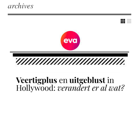
archives
Post navigation