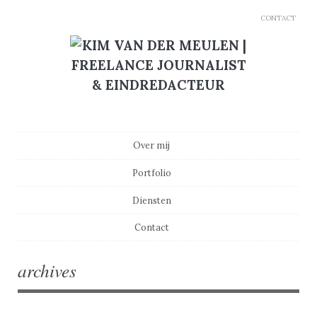
CONTACT
Main menu
Skip to content
Over mij
Portfolio
Diensten
Contact
archives