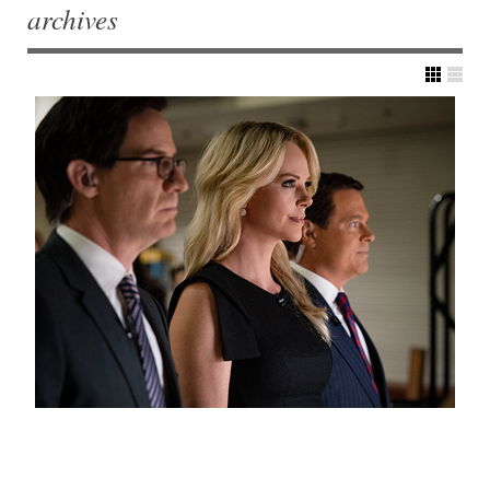
archives
Post navigation