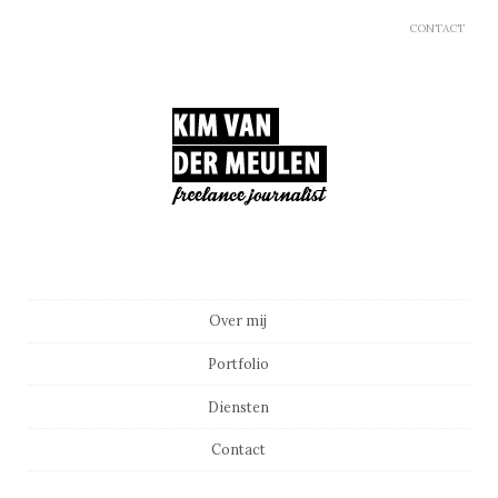
CONTACT
Main menu
Skip to content
Over mij
Portfolio
Diensten
Contact