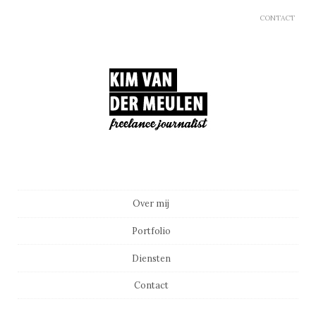
CONTACT
Main menu
Skip to content
Over mij
Portfolio
Diensten
Contact