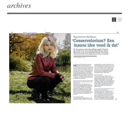
archives
Post navigation