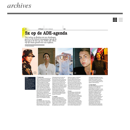
archives
Post navigation