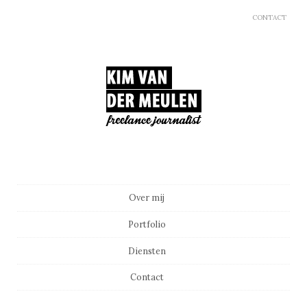
CONTACT
Main menu
Skip to content
Over mij
Portfolio
Diensten
Contact