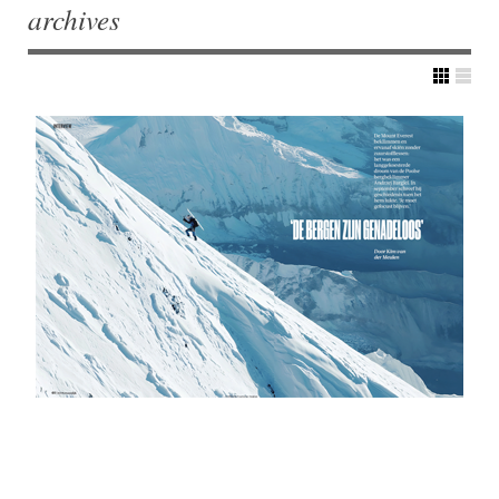
archives
Post navigation