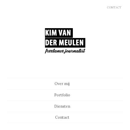
CONTACT
Main menu
Skip to content
Over mij
Portfolio
Diensten
Contact