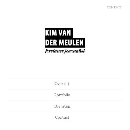
CONTACT
Main menu
Skip to content
Over mij
Portfolio
Diensten
Contact