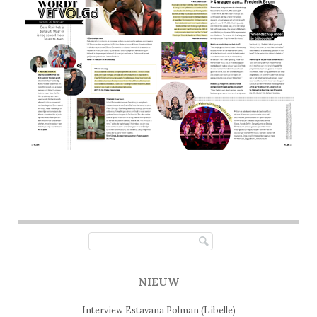
Post navigation
NIEUW
Interview Estavana Polman (Libelle)