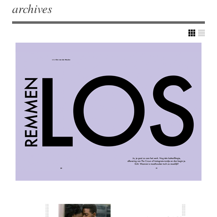
archives