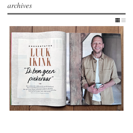
archives
Post navigation