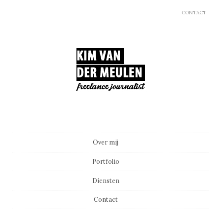
CONTACT
Main menu
Skip to content
Over mij
Portfolio
Diensten
Contact