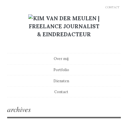
CONTACT
Main menu
Skip to content
Over mij
Portfolio
Diensten
Contact
archives