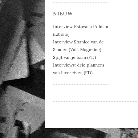
Post 
NIEUW
Interview Estavana Polman
(Libelle)
Interview Shanice van de
Sanden (Valk Magazine)
Spijt van je baan (FD)
Interviews: drie planners
van luxereizen (FD)