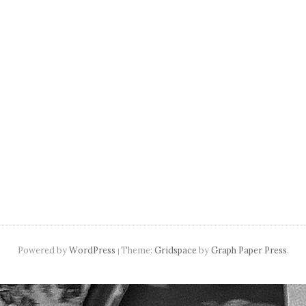
navigation
Powered by
WordPress
Theme:
Gridspace
by
Graph Paper Press
.
|