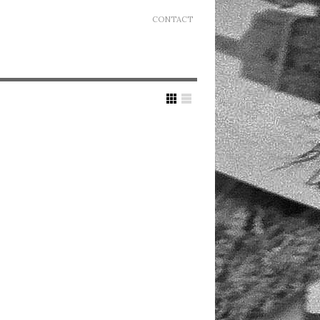
CONTACT