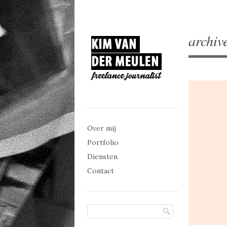
archiv
Main menu
Skip to content
Over mij
Portfolio
Diensten
Contact