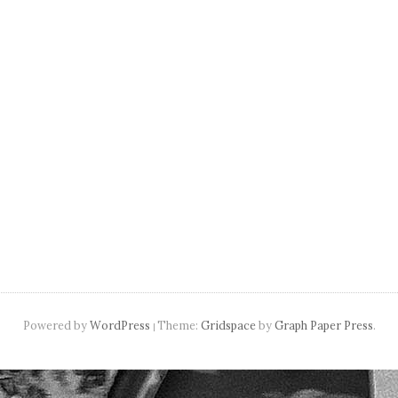
navigation
Powered by
WordPress
Theme:
Gridspace
by
Graph Paper Press
.
|