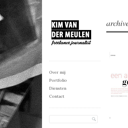
archiv
Main menu
Skip to content
Over mij
Portfolio
Diensten
Contact