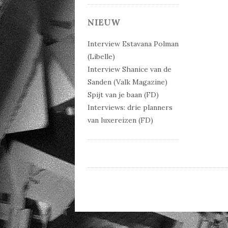
Post 
NIEUW
Interview Estavana Polman
(Libelle)
Interview Shanice van de
Sanden (Valk Magazine)
Spijt van je baan (FD)
Interviews: drie planners
van luxereizen (FD)