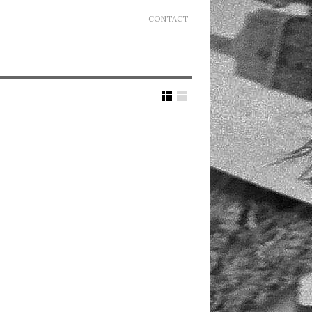
CONTACT