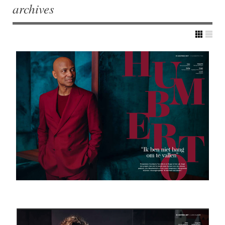
archives