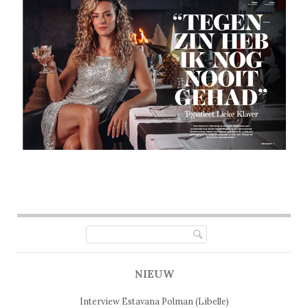
Post navigation
NIEUW
Interview Estavana Polman (Libelle)