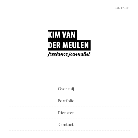
CONTACT
Main menu
Skip to content
Over mij
Portfolio
Diensten
Contact