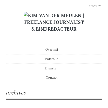
CONTACT
Main menu
Skip to content
Over mij
Portfolio
Diensten
Contact
archives