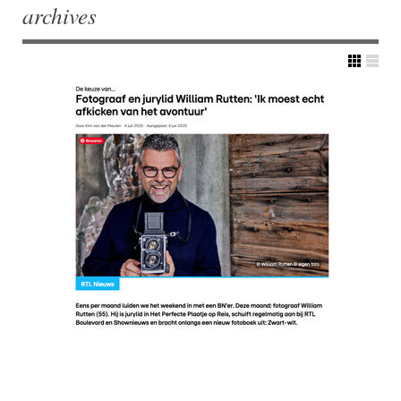
archives
Post navigation