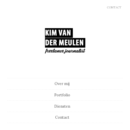
CONTACT
Main menu
Skip to content
Over mij
Portfolio
Diensten
Contact