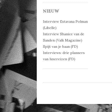
Post 
NIEUW
Interview Estavana Polman
(Libelle)
Interview Shanice van de
Sanden (Valk Magazine)
Spijt van je baan (FD)
Interviews: drie planners
van luxereizen (FD)