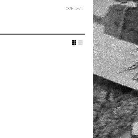
CONTACT