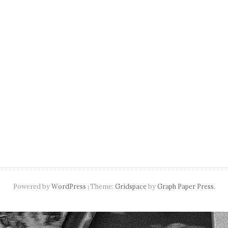
navigation
Powered by
WordPress
Theme:
Gridspace
by
Graph Paper Press
.
|