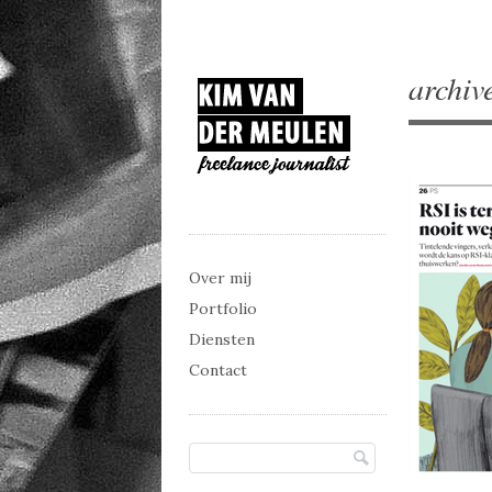
archiv
Main menu
Skip to content
Over mij
Portfolio
Diensten
Contact