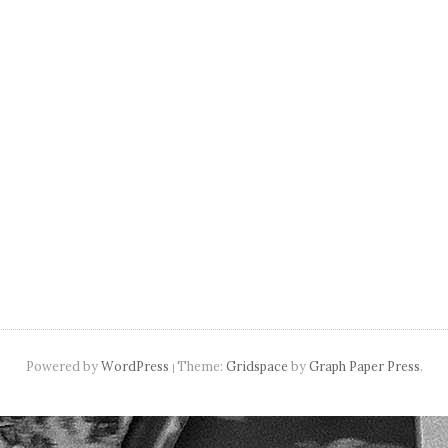
navigation
Powered by
WordPress
Theme:
Gridspace
by
Graph Paper Press
.
|