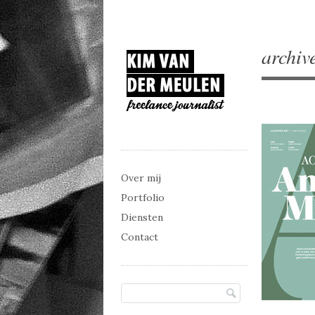
archiv
Main menu
Skip to content
Over mij
Portfolio
Diensten
Contact