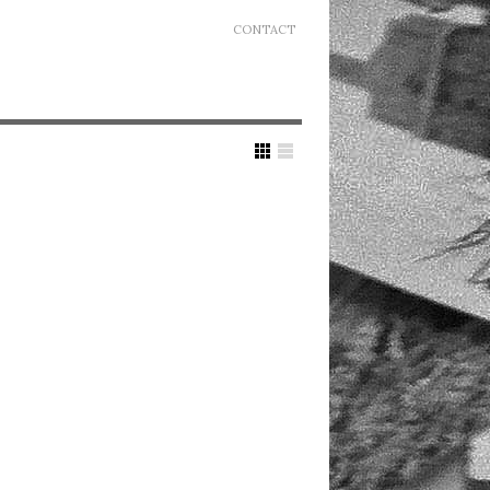
CONTACT