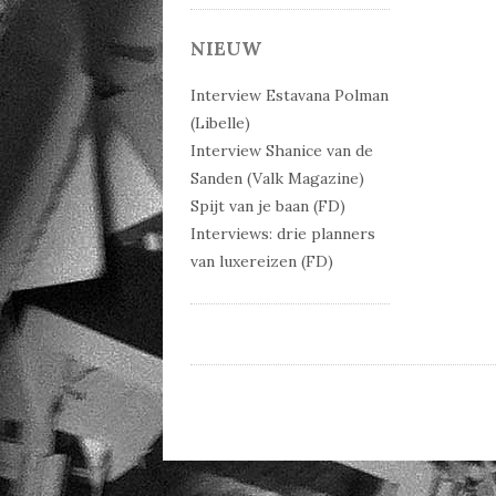
Post 
NIEUW
Interview Estavana Polman
(Libelle)
Interview Shanice van de
Sanden (Valk Magazine)
Spijt van je baan (FD)
Interviews: drie planners
van luxereizen (FD)