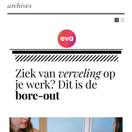
archives