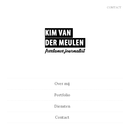
CONTACT
Main menu
Skip to content
Over mij
Portfolio
Diensten
Contact