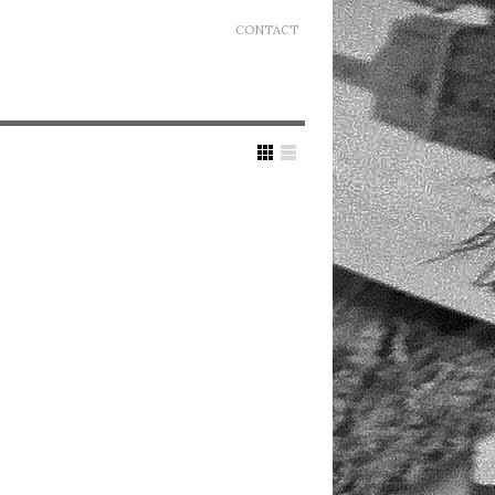
CONTACT