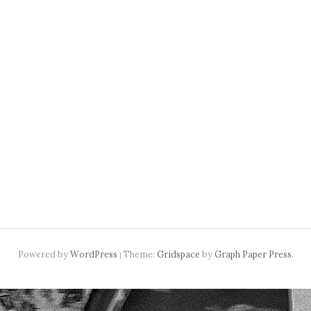
navigation
Powered by
WordPress
Theme:
Gridspace
by
Graph Paper Press
.
|