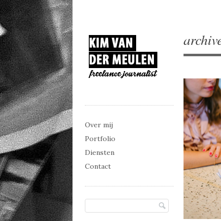
archiv
Main menu
Skip to content
Over mij
Portfolio
Diensten
Contact