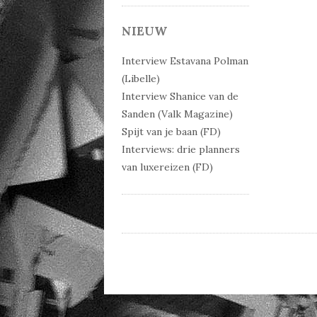
Post 
NIEUW
Interview Estavana Polman
(Libelle)
Interview Shanice van de
Sanden (Valk Magazine)
Spijt van je baan (FD)
Interviews: drie planners
van luxereizen (FD)