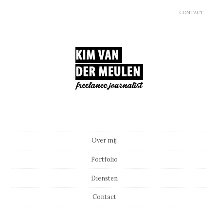
CONTACT
Main menu
Skip to content
Over mij
Portfolio
Diensten
Contact