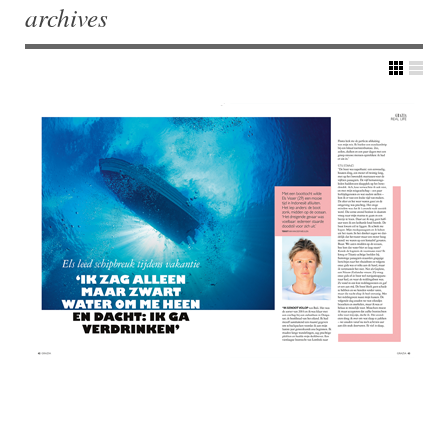
archives
Post navigation