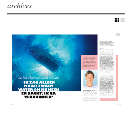
archives
Post navigation