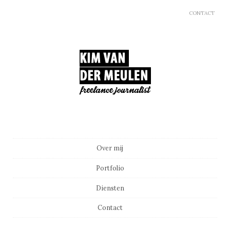
CONTACT
Main menu
Skip to content
Over mij
Portfolio
Diensten
Contact