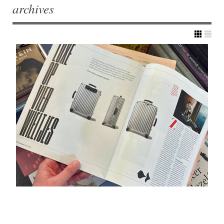
archives
Post navigation