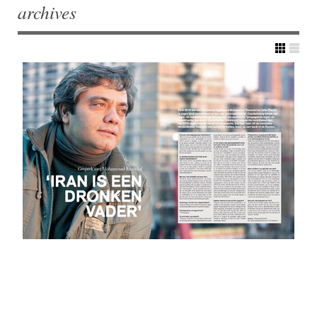
archives
Post navigation