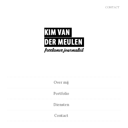
CONTACT
Main menu
Skip to content
Over mij
Portfolio
Diensten
Contact