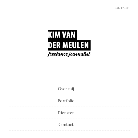
CONTACT
Main menu
Skip to content
Over mij
Portfolio
Diensten
Contact