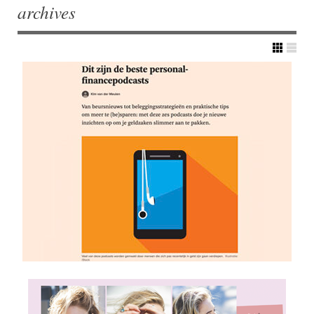
archives