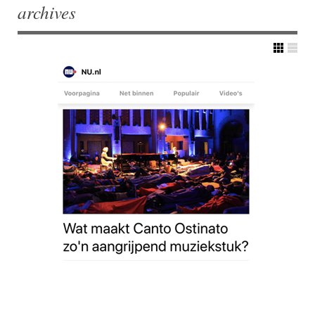
archives
Post navigation