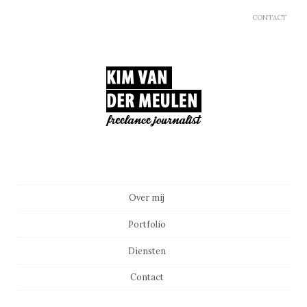
CONTACT
Main menu
Skip to content
Over mij
Portfolio
Diensten
Contact