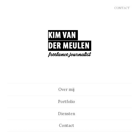
CONTACT
Main menu
Skip to content
Over mij
Portfolio
Diensten
Contact