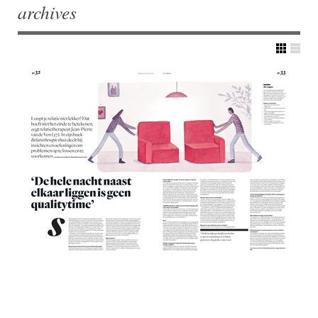
archives
Post navigation