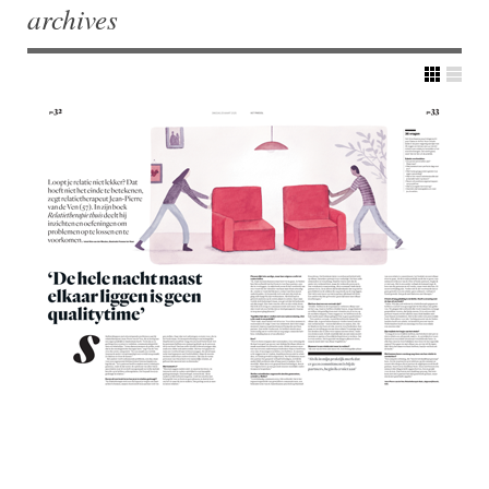
archives
Post navigation