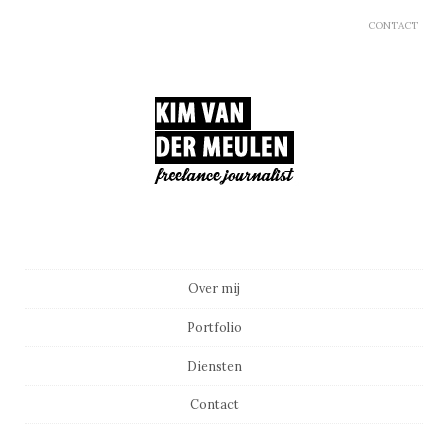
CONTACT
Main menu
Skip to content
Over mij
Portfolio
Diensten
Contact