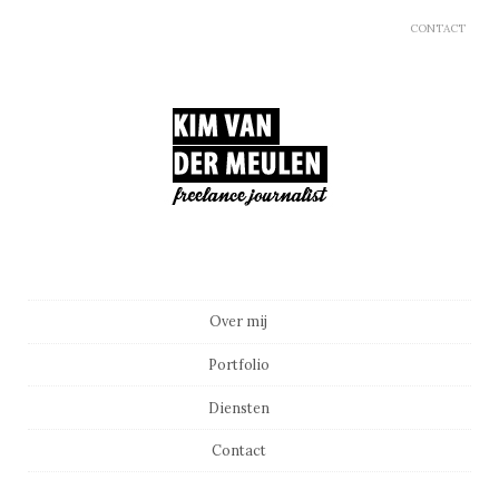
CONTACT
Main menu
Skip to content
Over mij
Portfolio
Diensten
Contact