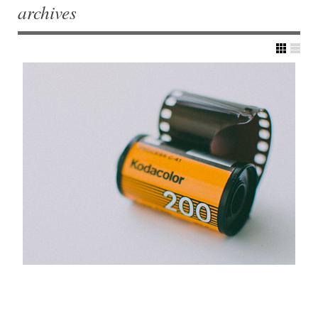
archives
Post navigation