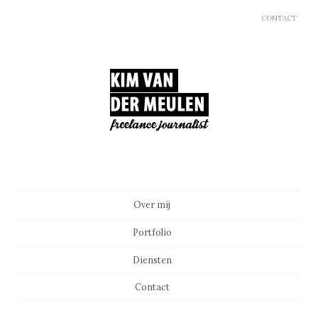
CONTACT
Main menu
Skip to content
Over mij
Portfolio
Diensten
Contact