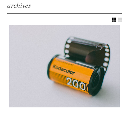
archives
Post navigation