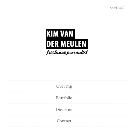
CONTACT
Main menu
Skip to content
Over mij
Portfolio
Diensten
Contact