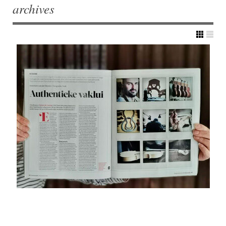
archives
Post navigation