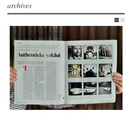
archives
Post navigation