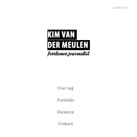
CONTACT
Main menu
Skip to content
Over mij
Portfolio
Diensten
Contact