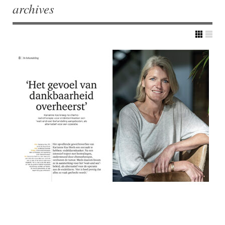
archives
Post navigation