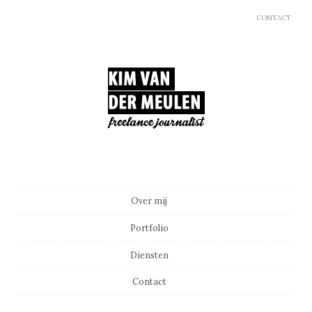
CONTACT
Main menu
Skip to content
Over mij
Portfolio
Diensten
Contact