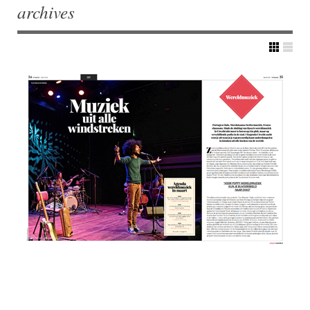
archives
Post navigation