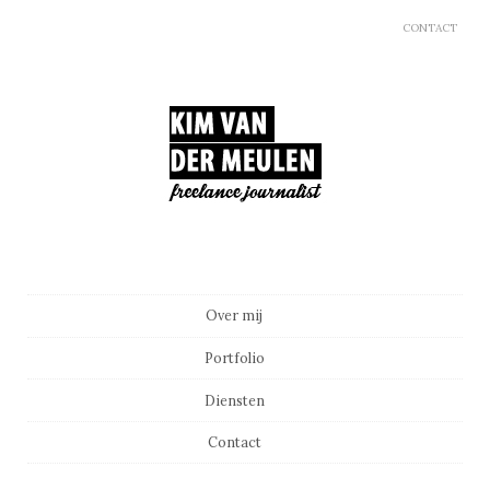
CONTACT
Main menu
Skip to content
Over mij
Portfolio
Diensten
Contact