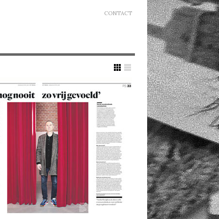
CONTACT