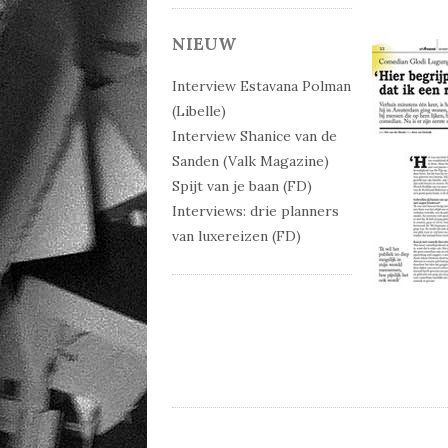
NIEUW
Interview Estavana Polman
(Libelle)
Interview Shanice van de
Sanden (Valk Magazine)
Spijt van je baan (FD)
Interviews: drie planners
van luxereizen (FD)
Post 