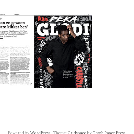
navigation
Powered by
WordPress
Theme:
Gridspace
by
Graph Paper Press
.
|