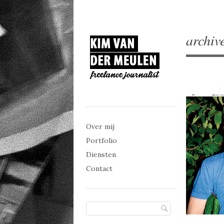
archiv
Main menu
Skip to content
Over mij
Portfolio
Diensten
Contact