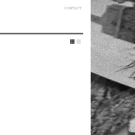
CONTACT