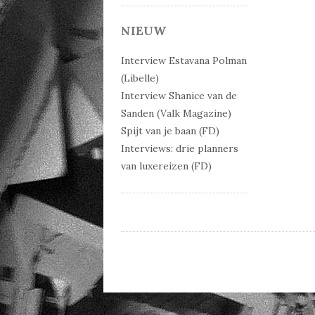
Post 
NIEUW
Interview Estavana Polman
(Libelle)
Interview Shanice van de
Sanden (Valk Magazine)
Spijt van je baan (FD)
Interviews: drie planners
van luxereizen (FD)