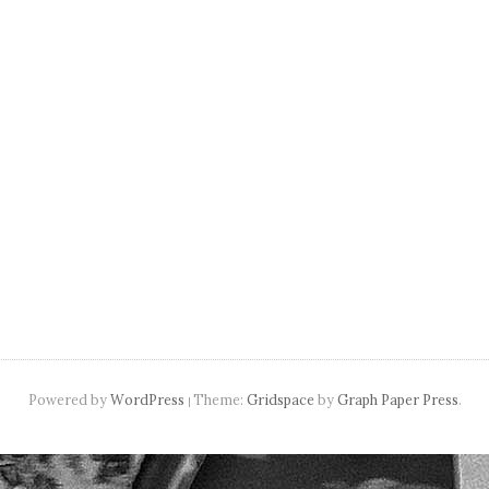
navigation
Powered by
WordPress
Theme:
Gridspace
by
Graph Paper Press
.
|