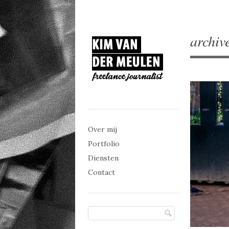
archiv
Main menu
Skip to content
Over mij
Portfolio
Diensten
Contact