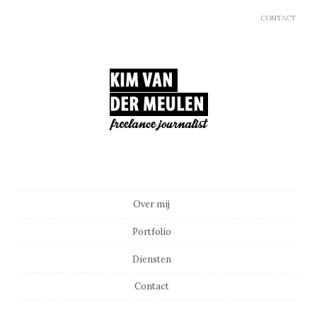
CONTACT
Main menu
Skip to content
Over mij
Portfolio
Diensten
Contact