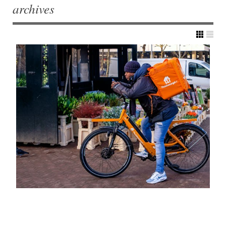
archives
Post navigation