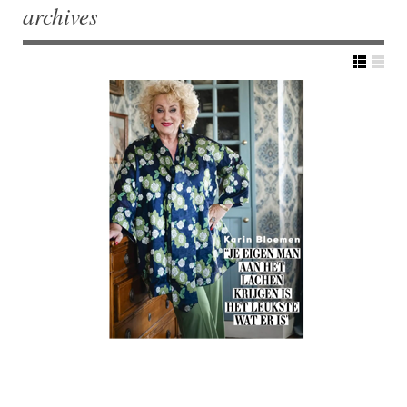
archives
Post navigation