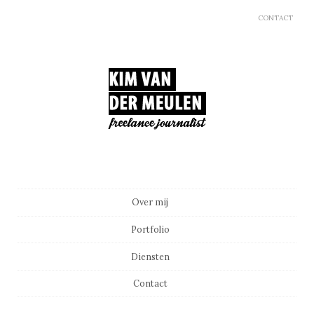
CONTACT
Main menu
Skip to content
Over mij
Portfolio
Diensten
Contact