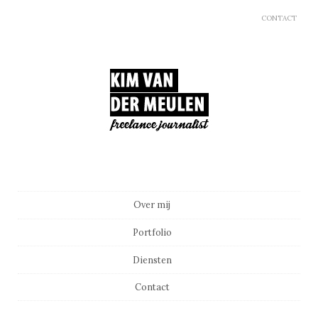
CONTACT
Main menu
Skip to content
Over mij
Portfolio
Diensten
Contact