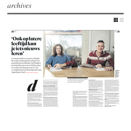
archives
Post navigation