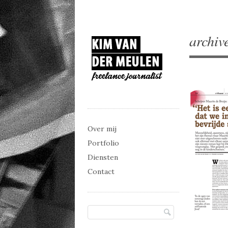
archiv
Main menu
Skip to content
Over mij
Portfolio
Diensten
Contact