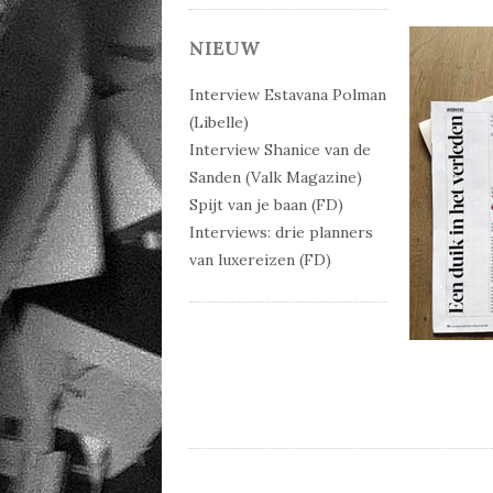
NIEUW
Interview Estavana Polman
(Libelle)
Interview Shanice van de
Sanden (Valk Magazine)
Spijt van je baan (FD)
Interviews: drie planners
van luxereizen (FD)
Post 