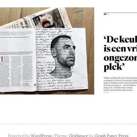
navigation
Powered by
WordPress
Theme:
Gridspace
by
Graph Paper Press
.
|