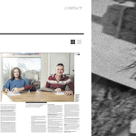
CONTACT