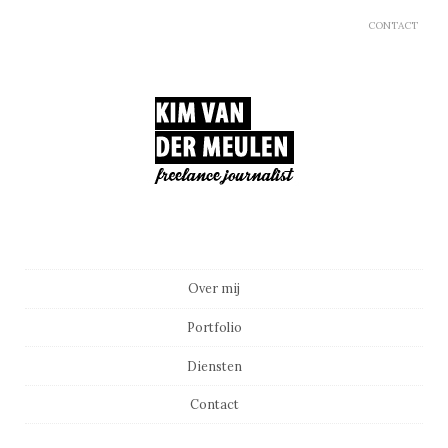
CONTACT
Main menu
Skip to content
Over mij
Portfolio
Diensten
Contact