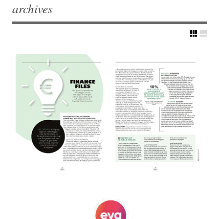
archives