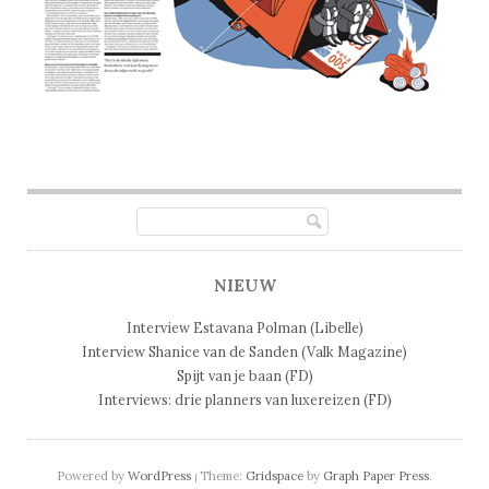
Post navigation
NIEUW
Interview Estavana Polman (Libelle)
Interview Shanice van de Sanden (Valk Magazine)
Spijt van je baan (FD)
Interviews: drie planners van luxereizen (FD)
Powered by
WordPress
Theme:
Gridspace
by
Graph Paper Press
.
|