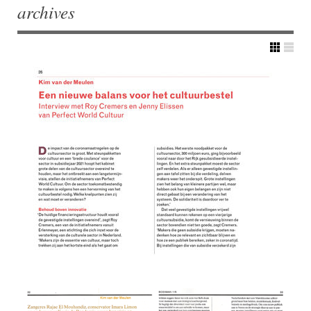
archives