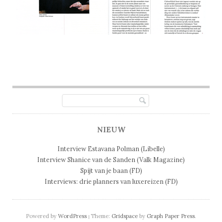
Post navigation
NIEUW
Interview Estavana Polman (Libelle)
Interview Shanice van de Sanden (Valk Magazine)
Spijt van je baan (FD)
Interviews: drie planners van luxereizen (FD)
Powered by
WordPress
Theme:
Gridspace
by
Graph Paper Press
.
|