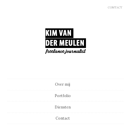
CONTACT
Main menu
Skip to content
Over mij
Portfolio
Diensten
Contact