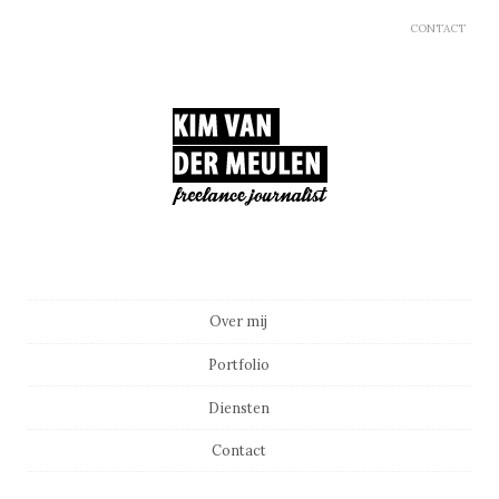
CONTACT
Main menu
Skip to content
Over mij
Portfolio
Diensten
Contact