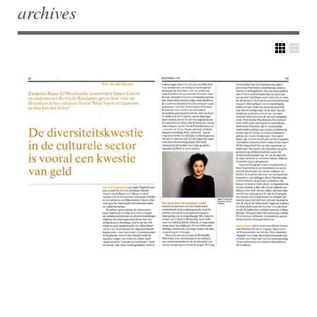
archives
Post navigation