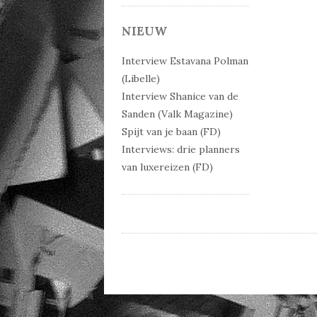
Post 
NIEUW
Interview Estavana Polman
(Libelle)
Interview Shanice van de
Sanden (Valk Magazine)
Spijt van je baan (FD)
Interviews: drie planners
van luxereizen (FD)