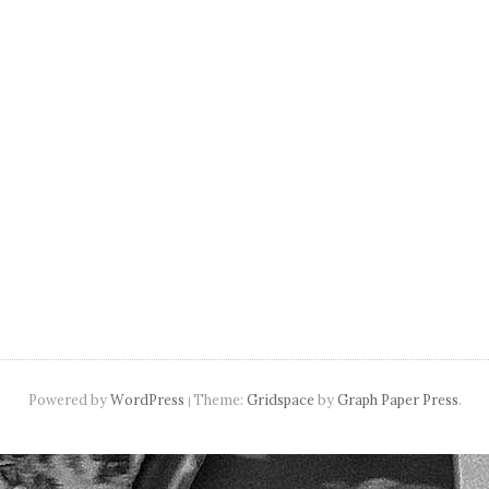
navigation
Powered by
WordPress
Theme:
Gridspace
by
Graph Paper Press
.
|