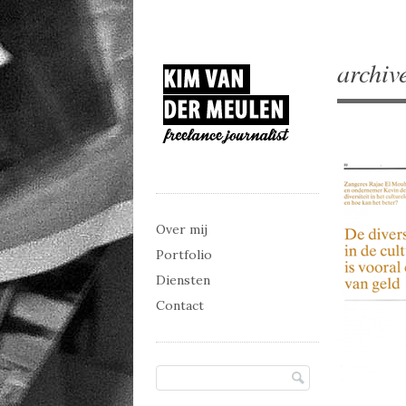
archiv
Main menu
Skip to content
Over mij
Portfolio
Diensten
Contact