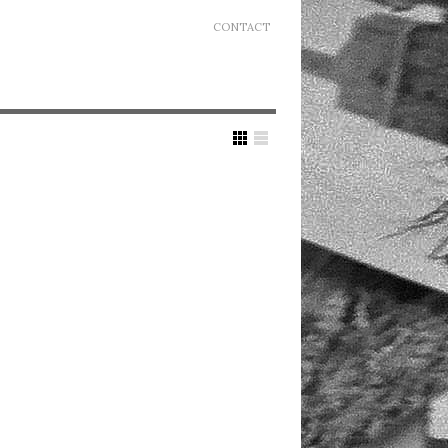
CONTACT