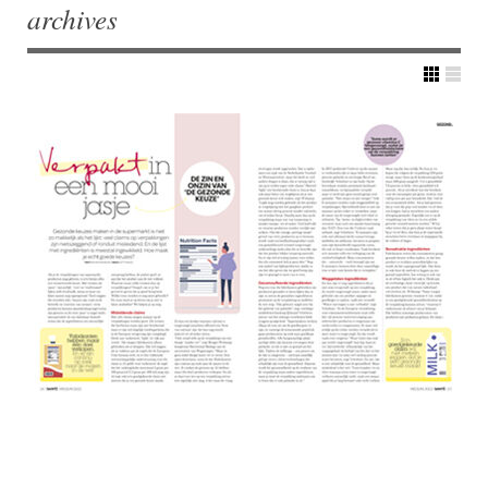
archives
Post navigation