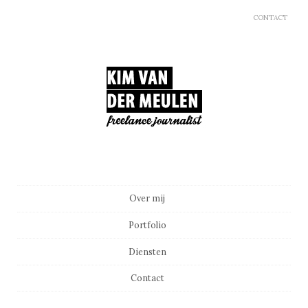
CONTACT
Main menu
Skip to content
Over mij
Portfolio
Diensten
Contact