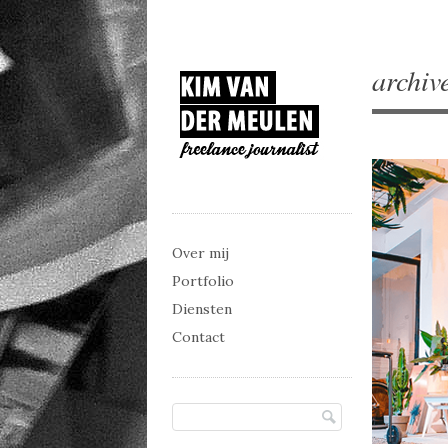
archiv
Main menu
Skip to content
Over mij
Portfolio
Diensten
Contact