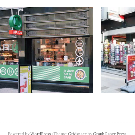
navigation
Powered by
WordPress
Theme:
Gridspace
by
Graph Paper Press
.
|