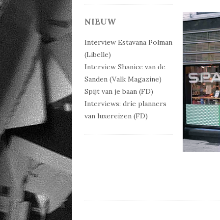
NIEUW
Interview Estavana Polman
(Libelle)
Interview Shanice van de
Sanden (Valk Magazine)
Spijt van je baan (FD)
Interviews: drie planners
van luxereizen (FD)
Post 