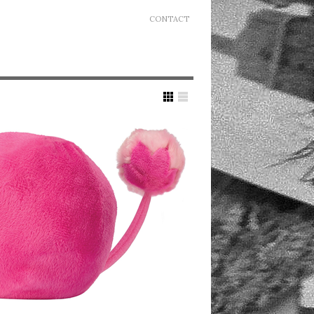
CONTACT